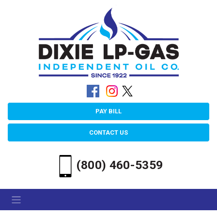
PAY BILL
CONTACT US
(800) 460-5359