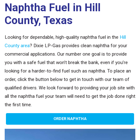
Naphtha Fuel in Hill
County, Texas
Looking for dependable, high-quality naphtha fuel in the
Hill
County area
? Dixie LP-Gas provides clean naphtha for your
commercial applications. Our number one goal is to provide
you with a safe fuel that won’t break the bank, even if you’re
looking for a harder-to-find fuel such as naphtha. To place an
order, click the button below to get in touch with our team of
qualified drivers. We look forward to providing your job site with
all the naphtha fuel your team will need to get the job done right
the first time.
ORDER NAPHTHA