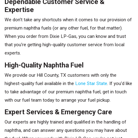
Dependable Customer Service &
Expertise
We don’t take any shortcuts when it comes to our provision of
premium naphtha fuels (or any other fuel, for that matter).
When you order from Dixie LP-Gas, you can know and trust
that you’re getting high-quality customer service from local
experts.
High-Quality Naphtha Fuel
We provide our Hill County, TX customers with only the
highest-quality fuel available in the
Lone Star State
. If you’d like
to take advantage of our premium naphtha fuel, get in touch
with our fuel team today to arrange your fuel pickup.
Expert Services & Emergency Care
Our experts are highly trained and qualified in the handling of
naphtha, and can answer any questions you may have about