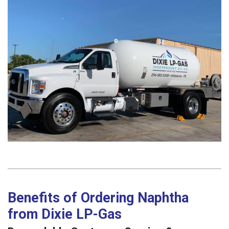
Benefits of Ordering Naphtha
from Dixie LP-Gas