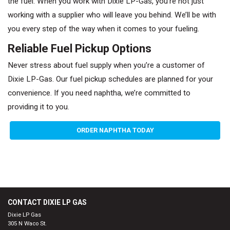
the fuel. When you work with Dixie LP-Gas, you’re not just
working with a supplier who will leave you behind. We’ll be with
you every step of the way when it comes to your fueling.
Reliable Fuel Pickup Options
Never stress about fuel supply when you’re a customer of
Dixie LP-Gas. Our fuel pickup schedules are planned for your
convenience. If you need naphtha, we’re committed to
providing it to you.
ORDER NAPHTHA TODAY
CONTACT DIXIE LP GAS
Dixie LP Gas
305 N Waco St.