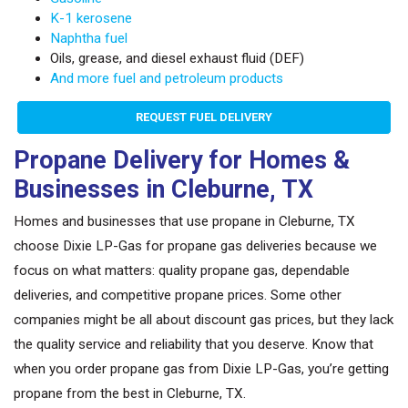
K-1 kerosene
Naphtha fuel
Oils, grease, and diesel exhaust fluid (DEF)
And more fuel and petroleum products
REQUEST FUEL DELIVERY
Propane Delivery for Homes &
Businesses in Cleburne, TX
Homes and businesses that use propane in Cleburne, TX
choose Dixie LP-Gas for propane gas deliveries because we
focus on what matters: quality propane gas, dependable
deliveries, and competitive propane prices. Some other
companies might be all about discount gas prices, but they lack
the quality service and reliability that you deserve. Know that
when you order propane gas from Dixie LP-Gas, you’re getting
propane from the best in Cleburne, TX.