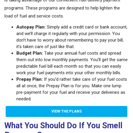
programs. These programs are designed to help lighten the
load of fuel and service costs.
Autopay Plan:
Simply add a credit card or bank account,
and we’ll charge it regularly with your permission. You
don’t have to worry about remembering to pay your bill;
it’s taken care of just like that.
Budget Plan:
Take your annual fuel costs and spread
them out into low monthly payments. You’ll get the same
predictable fuel bill each month so that you can easily
work your fuel payments into your other monthly bills.
Prepay Plan:
If you’d rather take care of your fuel costs
all at once, the Prepay Plan is for you. Make one lump
pre-payment for your fuel and receive your deliveries as
needed.
VIEW THE PLANS
What You Should Do If You Smell