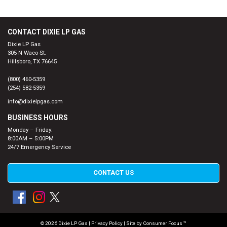
CONTACT DIXIE LP GAS
Dixie LP Gas
305 N Waco St.
Hillsboro, TX 76645
(800) 460-5359
(254) 582-5359
info@dixielpgas.com
BUSINESS HOURS
Monday – Friday:
8:00AM – 5:00PM
24/7 Emergency Service
CONTACT US
© 2026
Dixie LP Gas
|
Privacy Policy
| Site by
Consumer Focus ™