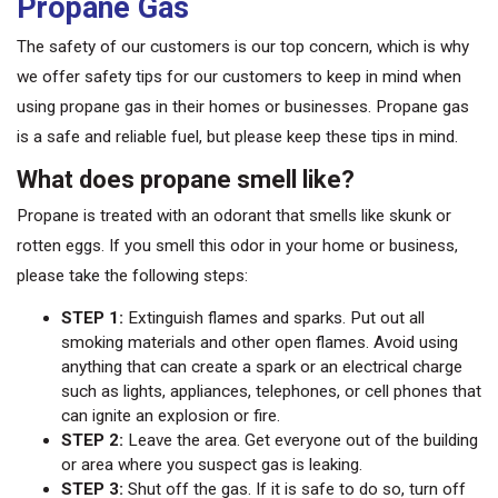
Propane Gas
The safety of our customers is our top concern, which is why
we offer safety tips for our customers to keep in mind when
using propane gas in their homes or businesses. Propane gas
is a safe and reliable fuel, but please keep these tips in mind.
What does propane smell like?
Propane is treated with an odorant that smells like skunk or
rotten eggs. If you smell this odor in your home or business,
please take the following steps:
STEP 1:
Extinguish flames and sparks. Put out all
smoking materials and other open flames. Avoid using
anything that can create a spark or an electrical charge
such as lights, appliances, telephones, or cell phones that
can ignite an explosion or fire.
STEP 2:
Leave the area. Get everyone out of the building
or area where you suspect gas is leaking.
STEP 3:
Shut off the gas. If it is safe to do so, turn off