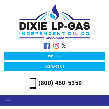
PAY BILL
CONTACT US
(800) 460-5359