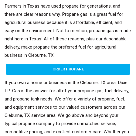
Farmers in Texas have used propane for generations, and
there are clear reasons why. Propane gas is a great fuel for
agricultural business because it is affordable, efficient, and
easy on the environment. Not to mention, propane gas is made
right here in Texas! All of these reasons, plus our dependable
delivery, make propane the preferred fuel for agricultural
business in Cleburne, TX.
ORDER PROPANE
If you own a home or business in the Cleburne, TX area, Dixie
LP-Gas is the answer for all of your propane gas, fuel delivery,
and propane tank needs. We offer a variety of propane, fuel,
and equipment services to our valued customers across our
Cleburne, TX service area. We go above and beyond your
typical propane company to provide unmatched service,
competitive pricing, and excellent customer care. Whether you