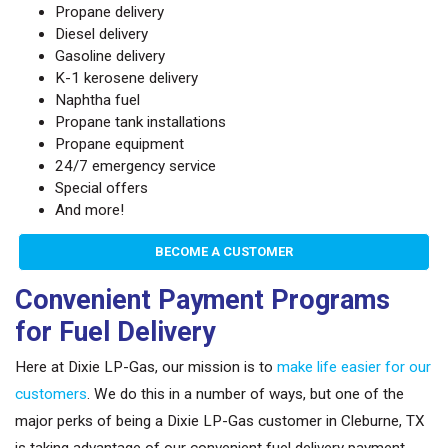
Propane delivery
Diesel delivery
Gasoline delivery
K-1 kerosene delivery
Naphtha fuel
Propane tank installations
Propane equipment
24/7 emergency service
Special offers
And more!
BECOME A CUSTOMER
Convenient Payment Programs
for Fuel Delivery
Here at Dixie LP-Gas, our mission is to
make life easier for our
customers
. We do this in a number of ways, but one of the
major perks of being a Dixie LP-Gas customer in Cleburne, TX
is taking advantage of our convenient fuel delivery payment