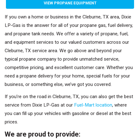
VIEW PROPANE EQUIPMENT
If you own a home or business in the Cleburne, TX area, Dixie
LP-Gas is the answer for all of your propane gas, fuel delivery,
and propane tank needs. We offer a variety of propane, fuel,
and equipment services to our valued customers across our
Cleburne, TX service area. We go above and beyond your
typical propane company to provide unmatched service,
competitive pricing, and excellent customer care. Whether you
need a propane delivery for your home, special fuels for your
business, or something else, we’ve got you covered.
If you’re on the road in Cleburne, TX, you can also get the best
service from Dixie LP-Gas at our
Fuel-Mart location
, where
you can fill up your vehicles with gasoline or diesel at the best
prices.
We are proud to provide: