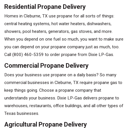
Residential Propane Delivery
Homes in Cleburne, TX use propane for all sorts of things:
central heating systems, hot water heaters, dishwashers,
showers, pool heaters, generators, gas stoves, and more.
When you depend on one fuel so much, you want to make sure
you can depend on your propane company just as much, too.
Call
(800) 460-5359
to order propane from Dixie LP-Gas.
Commercial Propane Delivery
Does your business use propane on a daily basis? So many
commercial businesses in Cleburne, TX require propane gas to
keep things going. Choose a propane company that
understands your business. Dixie LP-Gas delivers propane to
warehouses, restaurants, office buildings, and all other types of
Texas businesses.
Agricultural Propane Delivery