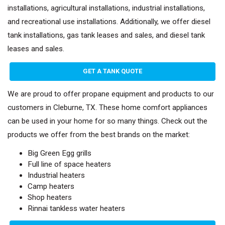
installations, agricultural installations, industrial installations,
and recreational use installations. Additionally, we offer diesel
tank installations, gas tank leases and sales, and diesel tank
leases and sales.
GET A TANK QUOTE
We are proud to offer propane equipment and products to our
customers in Cleburne, TX. These home comfort appliances
can be used in your home for so many things. Check out the
products we offer from the best brands on the market:
Big Green Egg grills
Full line of space heaters
Industrial heaters
Camp heaters
Shop heaters
Rinnai tankless water heaters