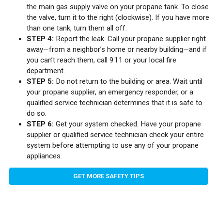
the main gas supply valve on your propane tank. To close
the valve, turn it to the right (clockwise). If you have more
than one tank, turn them all off.
STEP 4:
Report the leak. Call your propane supplier right
away—from a neighbor’s home or nearby building—and if
you can’t reach them, call 911 or your local fire
department.
STEP 5:
Do not return to the building or area. Wait until
your propane supplier, an emergency responder, or a
qualified service technician determines that it is safe to
do so.
STEP 6:
Get your system checked. Have your propane
supplier or qualified service technician check your entire
system before attempting to use any of your propane
appliances.
GET MORE SAFETY TIPS