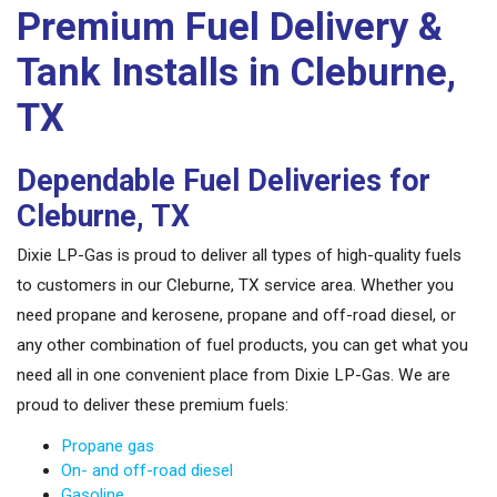
Premium Fuel Delivery &
Tank Installs in Cleburne,
TX
Dependable Fuel Deliveries for
Cleburne, TX
Dixie LP-Gas is proud to deliver all types of high-quality fuels
to customers in our Cleburne, TX service area. Whether you
need propane and kerosene, propane and off-road diesel, or
any other combination of fuel products, you can get what you
need all in one convenient place from Dixie LP-Gas. We are
proud to deliver these premium fuels:
Propane gas
On- and off-road diesel
Gasoline