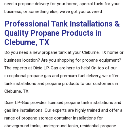
need a propane delivery for your home, special fuels for your
business, or something else, we’ve got you covered.
Professional Tank Installations &
Quality Propane Products in
Cleburne, TX
Do you need a new propane tank at your Cleburne, TX home or
business location? Are you shopping for propane equipment?
The experts at Dixie LP-Gas are here to help! On top of our
exceptional propane gas and premium fuel delivery, we offer
tank installations and propane products to our customers in
Cleburne, TX.
Dixie LP-Gas provides licensed propane tank installations and
gas line installations. Our experts are highly trained and offer a
range of propane storage container installations for
aboveground tanks, underground tanks, residential propane